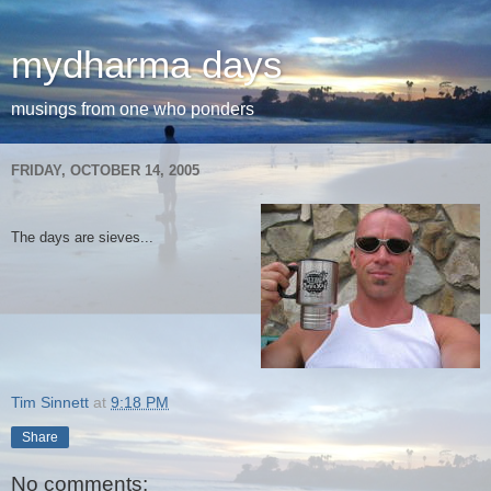
mydharma days
musings from one who ponders
FRIDAY, OCTOBER 14, 2005
The days are sieves...
Tim Sinnett
at
9:18 PM
Share
No comments: