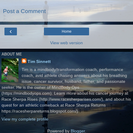
Post a Comment
‹
Home
View web version
ABOUT ME
Tim Sinnett
Tim is a mindbody/transformation coach, performance
coach, avid athlete chasing answers about his breathing
issue, cancer survivor, husband, father, and passionate
seeker. He is the owner of MindBody Ops
(https://mindbodyops.com). Learn more about his cancer journey at
Race Sherpa Rises (http://www.racesherparises.com/), and about his
quest for an athletic comeback at Race Sherpa Returns
https://racesherpareturns.blogspot.com/)
View my complete profile
Powered by
Blogger
.